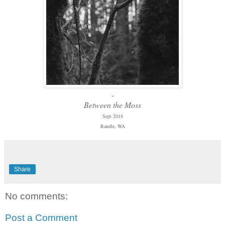
-
Between the Moss
Sept 2018
Randle, WA
Share
No comments:
Post a Comment