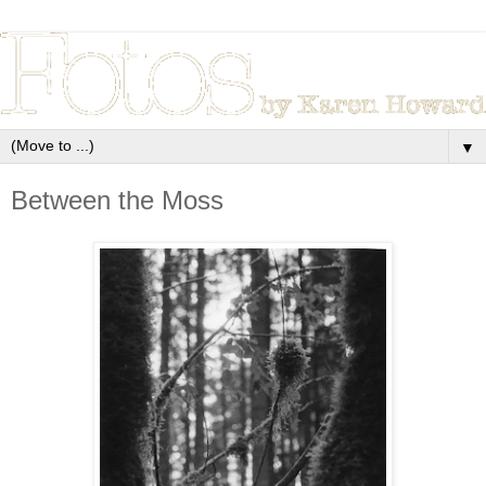
▼
Between the Moss