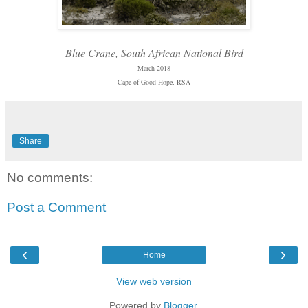
-
Blue Crane, South African National Bird
March 2018
Cape of Good Hope, RSA
Share
No comments:
Post a Comment
‹
›
Home
View web version
Powered by
Blogger
.