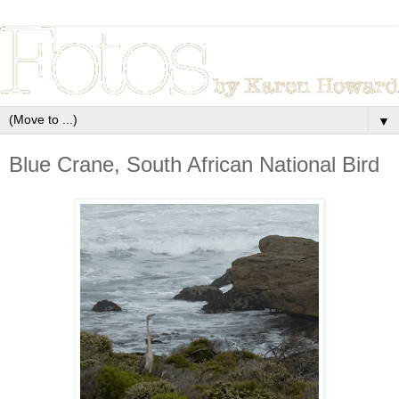
▼
Blue Crane, South African National Bird