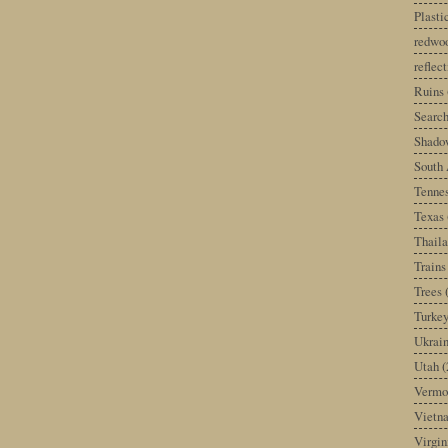
Plast
redwoo
reflec
Ruins
Search
Shado
South 
Tenne
Texas
Thail
Trains
Trees
Turke
Ukrai
Utah
(
Vermo
Vietn
Virgin