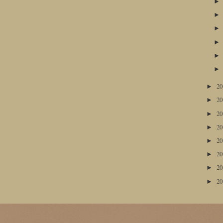
2
►
2
►
2
►
2
►
2
►
2
►
2
►
2
►