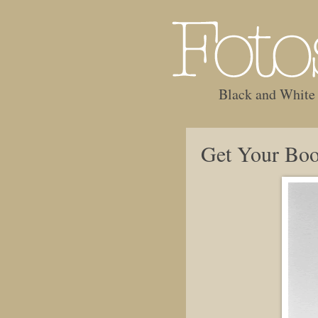
Black and White
Get Your Boo