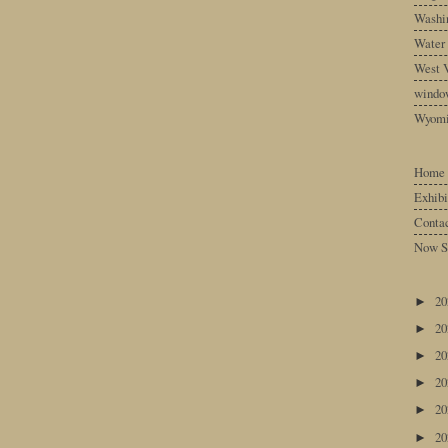
Washin
Water
West V
windo
Wyom
Home
Exhibi
Conta
Now S
2
►
2
►
2
►
2
►
2
►
2
►