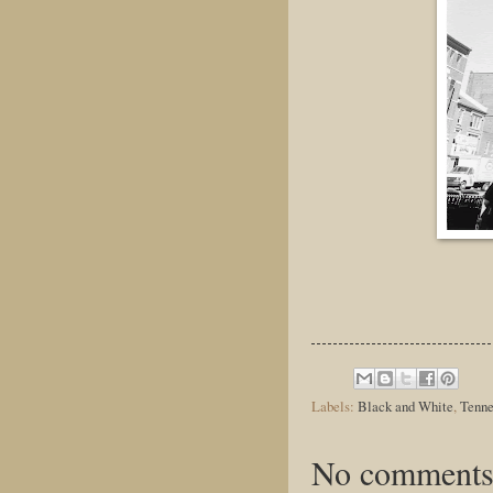
Labels:
Black and White
,
Tenne
No comments