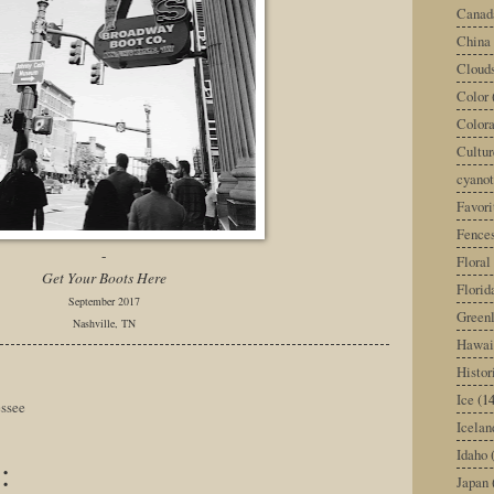
Canad
China
Cloud
Color
Color
Cultur
cyano
Favori
Fence
-
Floral
Get Your Boots Here
Florid
September 2017
Green
Nashville, TN
Hawai
Histor
Ice
(14
ssee
Icelan
Idaho
:
Japan