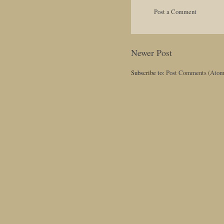
Post a Comment
Newer Post
Subscribe to:
Post Comments (Atom