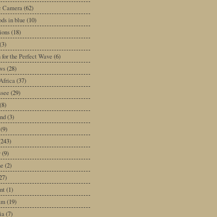
ic Camera
(62)
ds in blue
(10)
tions
(18)
(3)
 for the Perfect Wave
(6)
ws
(28)
Africa
(37)
ssee
(29)
(8)
and
(3)
(9)
(243)
y
(9)
ne
(2)
27)
nt
(1)
am
(19)
ia
(7)