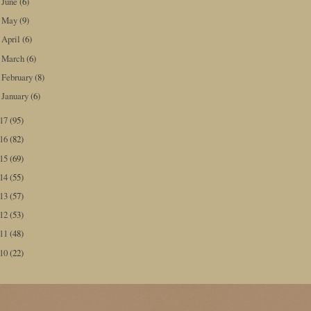
June
(6)
►
May
(9)
►
April
(6)
►
March
(6)
►
February
(8)
►
January
(6)
►
017
(95)
016
(82)
015
(69)
014
(55)
013
(57)
012
(53)
011
(48)
010
(22)