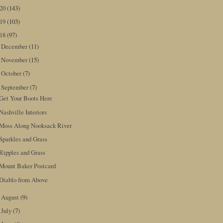
020
(143)
019
(103)
018
(97)
December
(11)
►
November
(15)
►
October
(7)
►
September
(7)
▼
Get Your Boots Here
Nashville Interiors
Moss Along Nooksack River
Sparkles and Grass
Ripples and Grass
Mount Baker Postcard
Diablo from Above
August
(9)
►
July
(7)
►