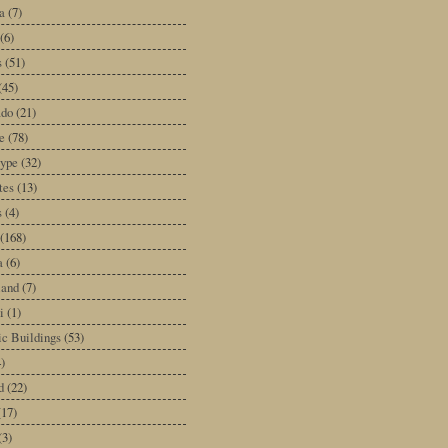
a
(7)
(6)
s
(51)
(45)
ado
(21)
e
(78)
type
(32)
tes
(13)
s
(4)
(168)
a
(6)
land
(7)
i
(1)
ic Buildings
(53)
)
d
(22)
(17)
(3)