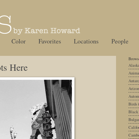
Color
Favorites
Locations
People
Browse
ts Here
Alask
Anima
Antarc
Arizo
Autom
Birds
Black
Bulgar
Califo
Cambo