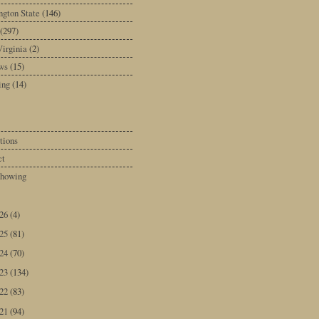
gton State
(146)
(297)
irginia
(2)
ws
(15)
ing
(14)
tions
ct
howing
026
(4)
025
(81)
024
(70)
023
(134)
022
(83)
021
(94)