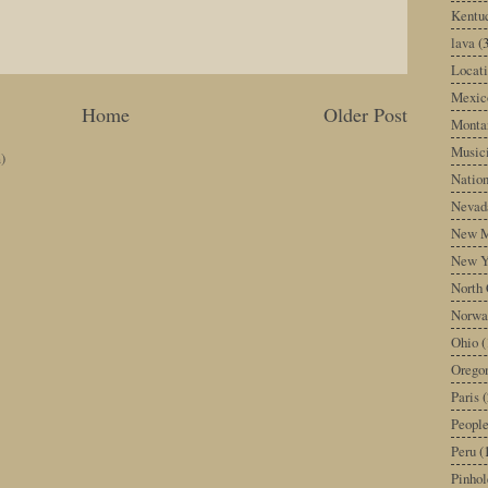
Kentu
lava
(
Locati
Mexic
Home
Older Post
Monta
Music
)
Nation
Nevad
New M
New Y
North 
Norwa
Ohio
(
Orego
Paris
(
Peopl
Peru
(
Pinhol