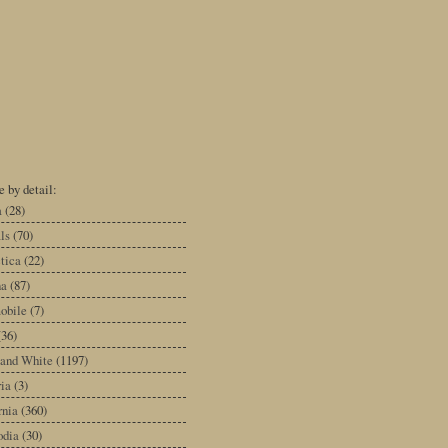
 by detail:
a
(28)
ls
(70)
tica
(22)
na
(87)
obile
(7)
(36)
 and White
(1197)
ia
(3)
rnia
(360)
dia
(30)