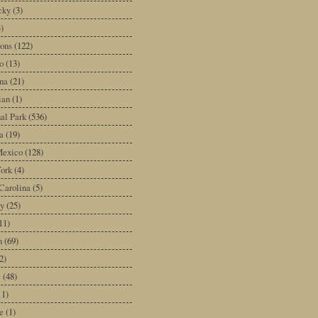
cky
(3)
3)
ons
(122)
o
(13)
na
(21)
ian
(1)
al Park
(536)
a
(19)
exico
(128)
ork
(4)
Carolina
(5)
y
(25)
11)
n
(69)
2)
e
(48)
11)
e
(1)