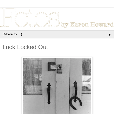
▼
Luck Locked Out