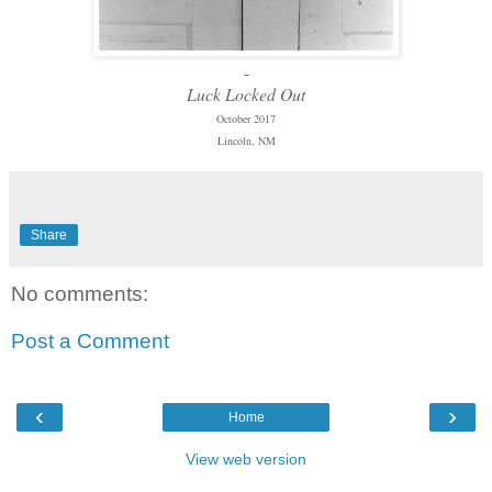
-
Luck Locked Out
October 2017
Lincoln, NM
Share
No comments:
Post a Comment
‹
›
Home
View web version