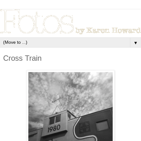
▼
Cross Train