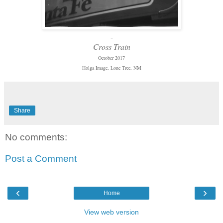
-
Cross Train
October 2017
Holga Image, Lone Tree, NM
Share
No comments:
Post a Comment
‹
›
Home
View web version