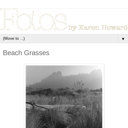
▼
Beach Grasses