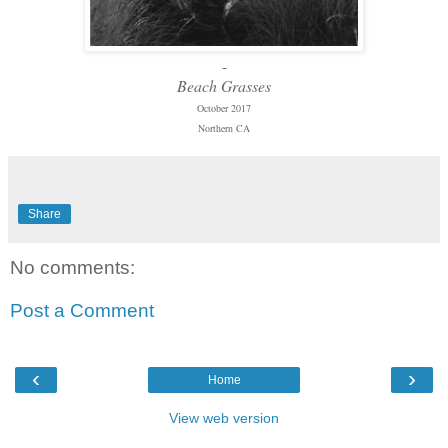
-
Beach Grasses
October 2017
Northern CA
Share
No comments:
Post a Comment
‹
›
Home
View web version