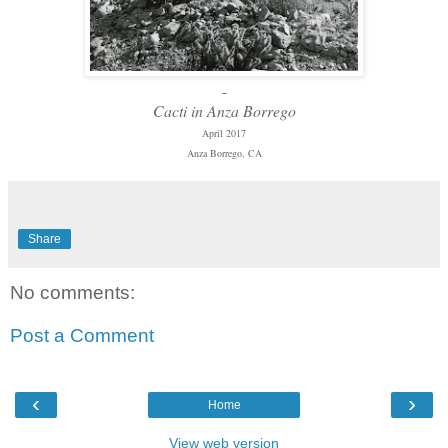
-
Cacti in Anza Borrego
April 2017
Anza Borrego, CA
Share
No comments:
Post a Comment
‹
›
Home
View web version