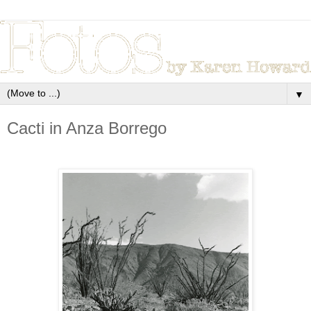
▼
Cacti in Anza Borrego