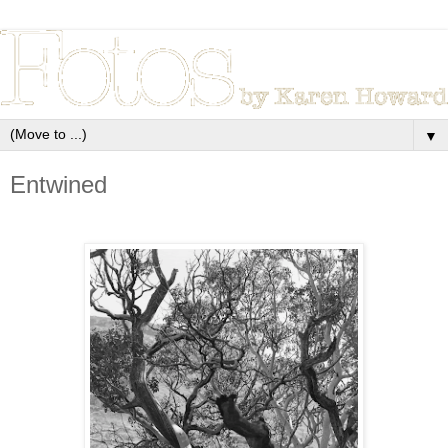
▼
Entwined