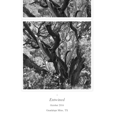
-
Entwined
October 2016
Guadalupe Mtns, TX