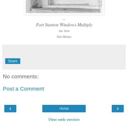
-
Fort Stanton Windows Multiply
Oct 2016
New Mexico
Share
No comments:
Post a Comment
‹
›
Home
View web version