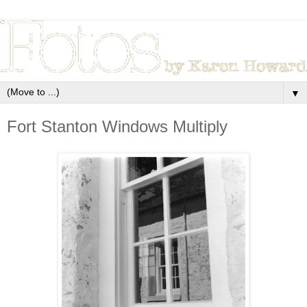
▼
Fort Stanton Windows Multiply