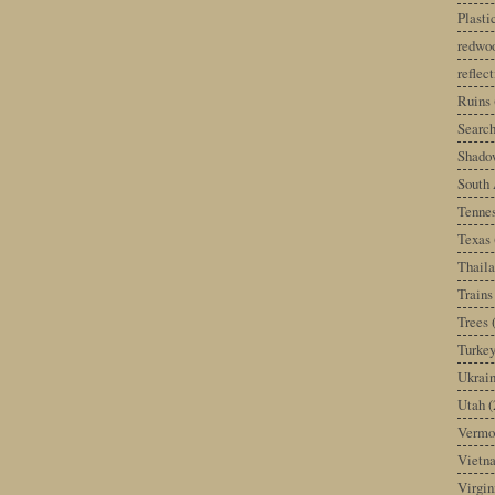
Plast
redwoo
reflec
Ruins
Search
Shado
South 
Tenne
Texas
Thail
Trains
Trees
Turke
Ukrai
Utah
(
Vermo
Vietn
Virgin