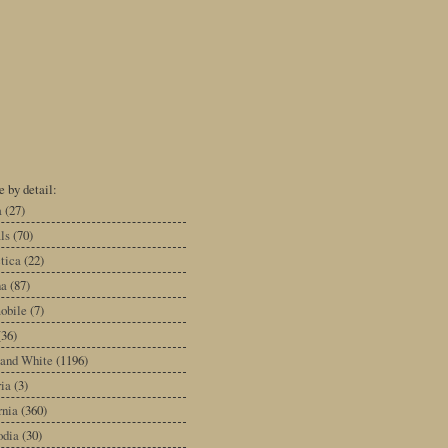
 by detail:
a
(27)
ls
(70)
tica
(22)
na
(87)
obile
(7)
(36)
 and White
(1196)
ia
(3)
rnia
(360)
dia
(30)