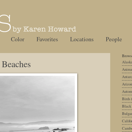
Color
Favorites
Locations
People
Browse
y Beaches
Alask
Anima
Antarc
Arizo
Autom
Birds
Black
Bulgar
Califo
Cambo