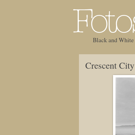
Black and White
Crescent Cit