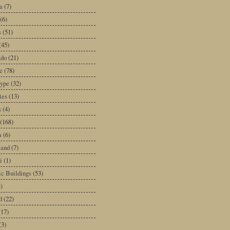
a
(7)
(6)
s
(51)
(45)
ado
(21)
e
(78)
type
(32)
tes
(13)
s
(4)
(168)
a
(6)
land
(7)
i
(1)
ic Buildings
(53)
)
d
(22)
(17)
(3)