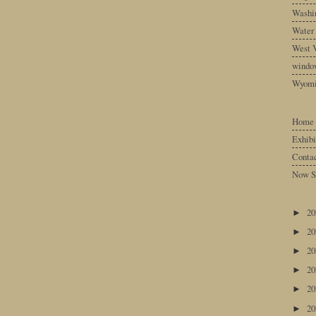
Washin
Water
West V
windo
Wyom
Home
Exhibi
Conta
Now S
2
►
2
►
2
►
2
►
2
►
2
►