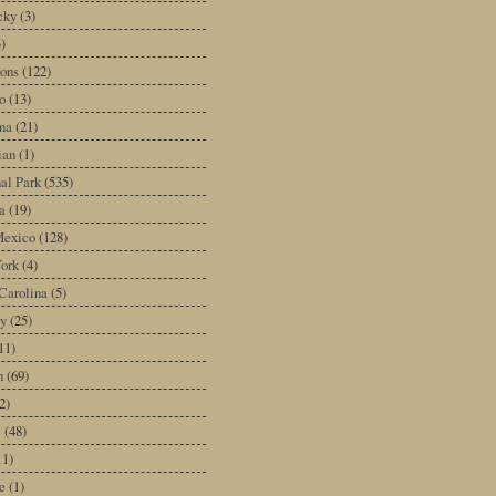
cky
(3)
3)
ons
(122)
o
(13)
na
(21)
ian
(1)
al Park
(535)
a
(19)
exico
(128)
ork
(4)
Carolina
(5)
y
(25)
11)
n
(69)
2)
e
(48)
11)
e
(1)