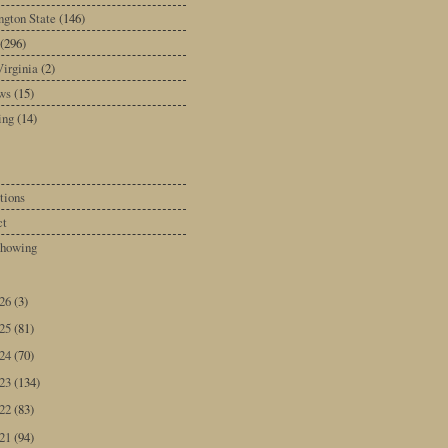
gton State
(146)
(296)
irginia
(2)
ws
(15)
ing
(14)
tions
ct
howing
026
(3)
025
(81)
024
(70)
023
(134)
022
(83)
021
(94)