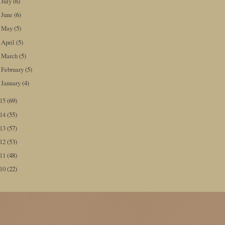
July
(6)
►
June
(6)
►
May
(5)
►
April
(5)
►
March
(5)
►
February
(5)
►
January
(4)
►
015
(69)
014
(55)
013
(57)
012
(53)
011
(48)
010
(22)