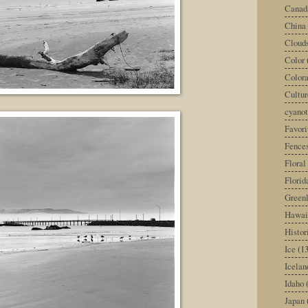
Canad
China
Cloud
Color
Color
Cultur
cyano
Favori
Fence
Floral
Florid
Green
Hawai
Histor
Ice
(13
Icelan
Idaho
Japan