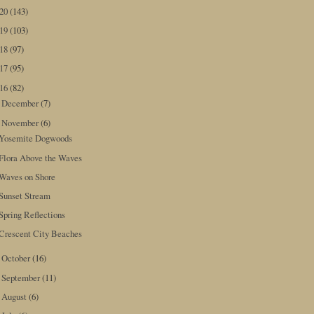
020
(143)
019
(103)
018
(97)
017
(95)
016
(82)
December
(7)
►
November
(6)
▼
Yosemite Dogwoods
Flora Above the Waves
Waves on Shore
Sunset Stream
Spring Reflections
Crescent City Beaches
October
(16)
►
September
(11)
►
August
(6)
►