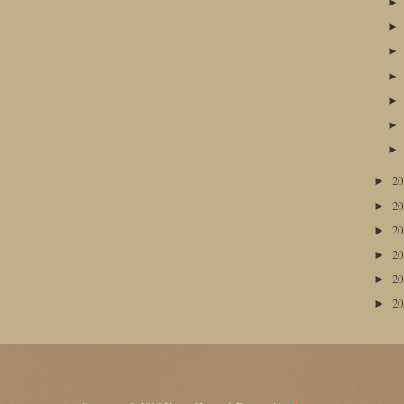
2
►
2
►
2
►
2
►
2
►
2
►