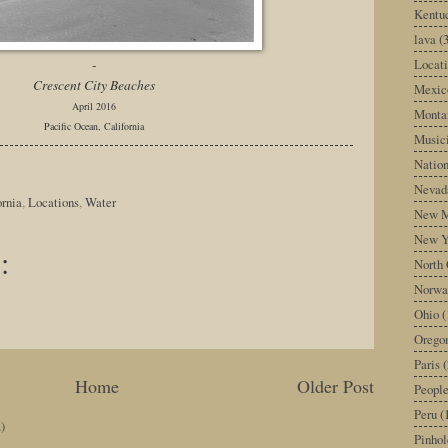
Kentu
lava
(
Locati
-
Crescent City Beaches
Mexic
April 2016
Monta
Pacific Ocean, California
Music
Nation
Nevad
ornia
,
Locations
,
Water
New M
New Y
:
North 
Norwa
Ohio
(
Orego
Paris
(
Home
Older Post
Peopl
Peru
(
)
Pinhol