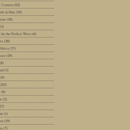
ic Camera
(62)
ds in blue
(10)
tions
(18)
(3)
 for the Perfect Wave
(6)
ws
(28)
Africa
(37)
ssee
(29)
(8)
and
(3)
(9)
(243)
y
(9)
ne
(2)
27)
nt
(1)
am
(19)
ia
(7)