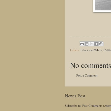
Labels:
Black and White
,
Calif
No comments
Post a Comment
Newer Post
Subscribe to:
Post Comments (Atom