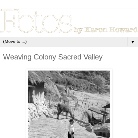
▼
Weaving Colony Sacred Valley