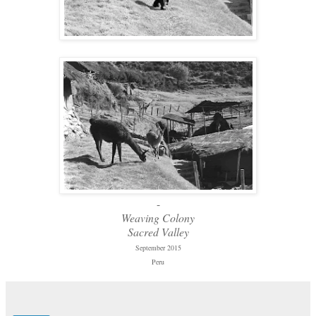
-
Weaving Colony
Sacred Valley
September 2015
Peru