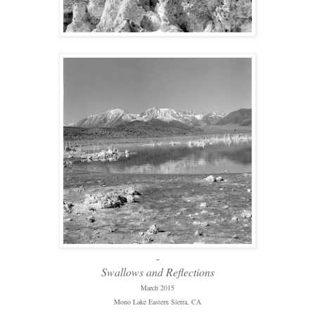
-
Swallows and Reflections
March 2015
Mono Lake Eastern Sierra, CA