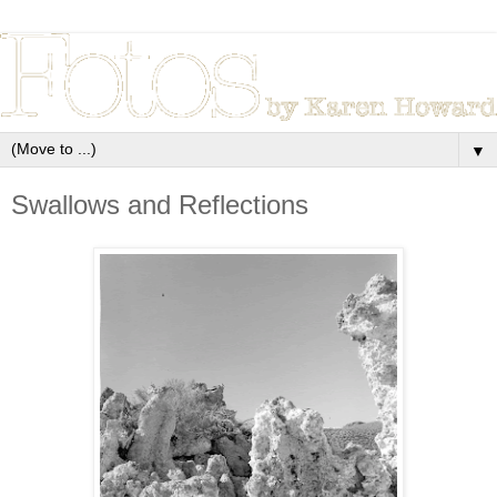
▼
Swallows and Reflections