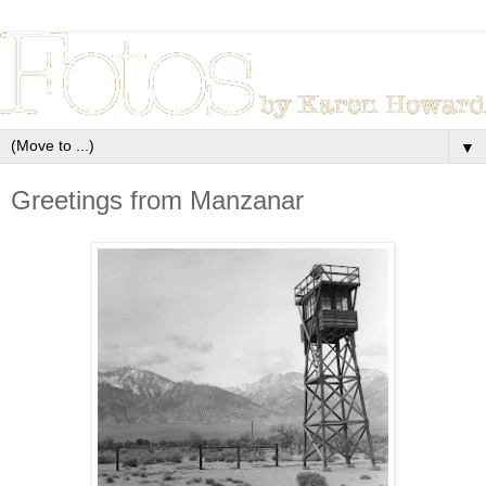
▼
Greetings from Manzanar