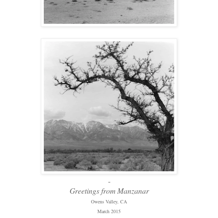
-
Greetings from Manzanar
Owens Valley, CA
March 2015