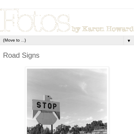
▼
Road Signs