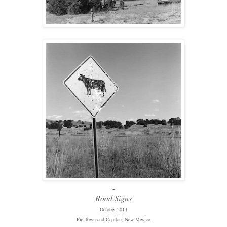
-
Road Signs
October 2014
Pie Town and Capitan, New Mexico