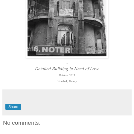
-
Detailed Building in Need of Love
October 2013
Istanbul, Turkey
Share
No comments: