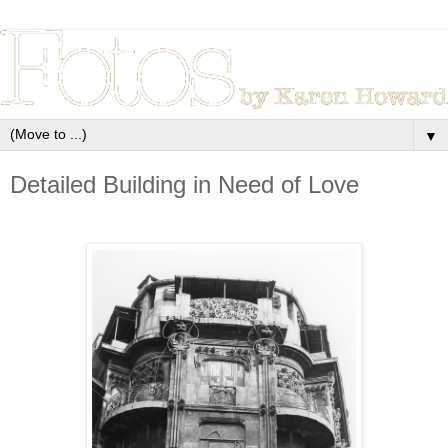
▼
Detailed Building in Need of Love