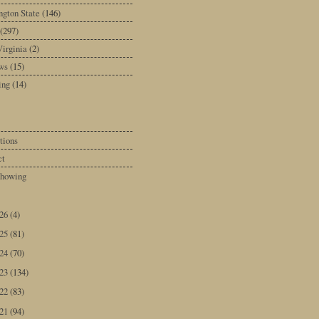
gton State
(146)
(297)
irginia
(2)
ws
(15)
ing
(14)
tions
ct
howing
026
(4)
025
(81)
024
(70)
023
(134)
022
(83)
021
(94)