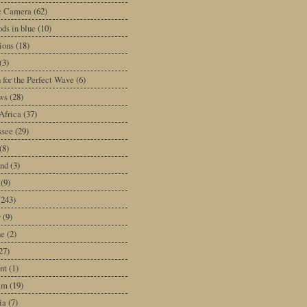
ic Camera
(62)
ds in blue
(10)
tions
(18)
(3)
 for the Perfect Wave
(6)
ws
(28)
Africa
(37)
ssee
(29)
(8)
and
(3)
(9)
(243)
y
(9)
ne
(2)
27)
nt
(1)
am
(19)
ia
(7)