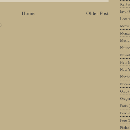
Kentu
lava
(
Home
Older Post
Locati
)
Mexic
Monta
Music
Nation
Nevad
New M
New Y
North 
Norwa
Ohio
(
Orego
Paris
(
Peopl
Peru
(
Pinhol