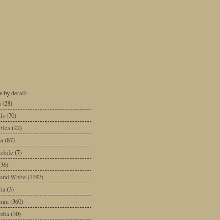
 by detail:
a
(28)
ls
(70)
tica
(22)
na
(87)
obile
(7)
(36)
 and White
(1197)
ia
(3)
rnia
(360)
dia
(30)