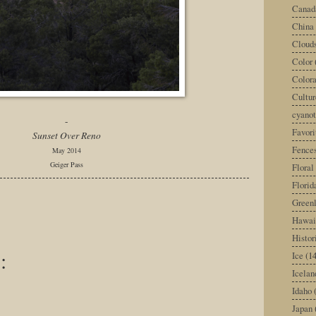
Canad
China
Cloud
Color
Color
Cultur
cyano
-
Favori
Sunset Over Reno
Fence
May 2014
Geiger Pass
Floral
Florid
Green
Hawai
Histor
:
Ice
(14
Icelan
Idaho
Japan