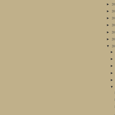
2
►
2
►
2
►
2
►
2
►
2
►
2
▼