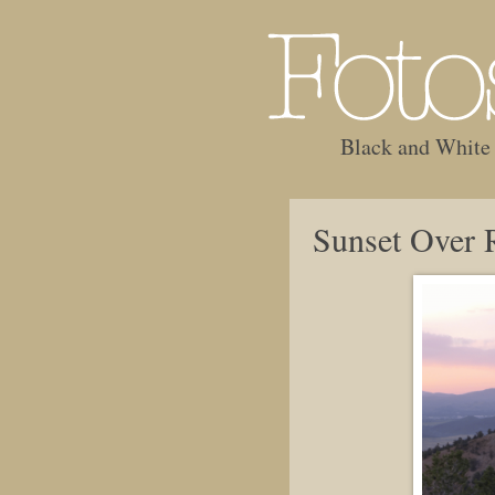
Black and White
Sunset Over 