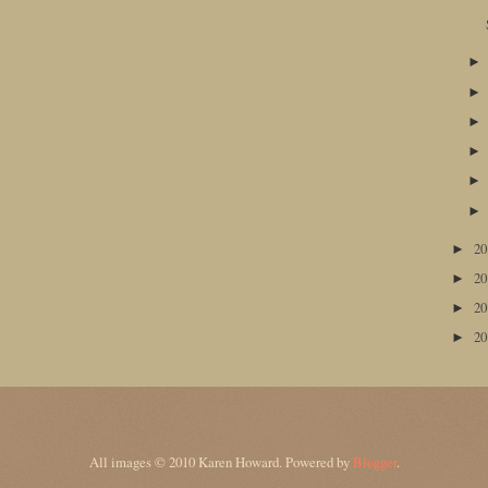
2
►
2
►
2
►
2
►
All images © 2010 Karen Howard. Powered by
Blogger
.