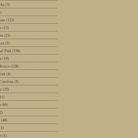
cky
(3)
3)
ons
(122)
o
(13)
na
(21)
ian
(1)
al Park
(536)
a
(19)
exico
(128)
ork
(4)
Carolina
(5)
y
(25)
11)
n
(69)
2)
e
(48)
11)
e
(1)