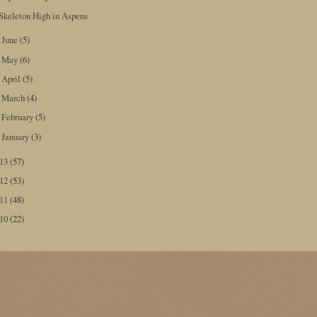
Skeleton High in Aspens
June
(5)
►
May
(6)
►
April
(5)
►
March
(4)
►
February
(5)
►
January
(3)
►
013
(57)
012
(53)
011
(48)
010
(22)