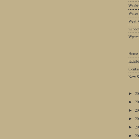
Washin
Water
West V
windo
Wyom
Home
Exhibi
Conta
Now S
2
►
2
►
2
►
2
►
2
►
2
►