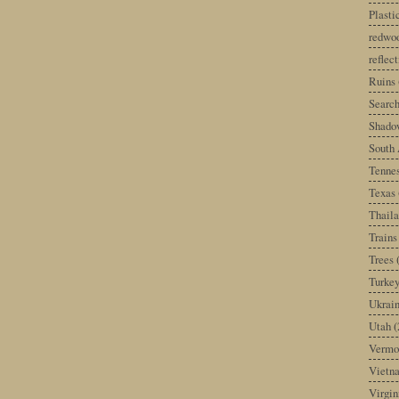
Plast
redwoo
reflec
Ruins
Search
Shado
South 
Tenne
Texas
Thail
Trains
Trees
Turke
Ukrai
Utah
(
Vermo
Vietn
Virgin