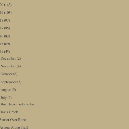
020
(143)
019
(103)
018
(97)
017
(95)
016
(82)
015
(69)
014
(55)
December
(2)
►
November
(4)
►
October
(6)
►
September
(5)
►
August
(5)
►
July
(5)
▼
Blue Heron, Yellow Iris
Davis Creek
Sunset Over Reno
Aspens Along Trail