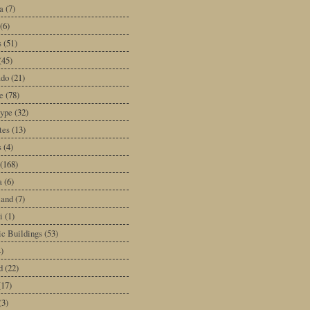
a
(7)
(6)
s
(51)
(45)
ado
(21)
e
(78)
type
(32)
tes
(13)
s
(4)
(168)
a
(6)
land
(7)
i
(1)
ic Buildings
(53)
)
d
(22)
(17)
(3)