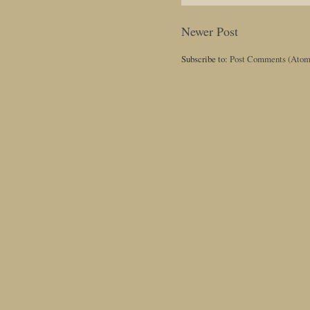
Newer Post
Subscribe to:
Post Comments (Atom