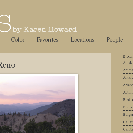
Color
Favorites
Locations
People
Browse
Reno
Alask
Anima
Antarc
Arizo
Autom
Birds
Black
Bulgar
Califo
Cambo