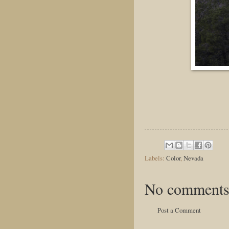
Labels:
Color
,
Nevada
No comments
Post a Comment