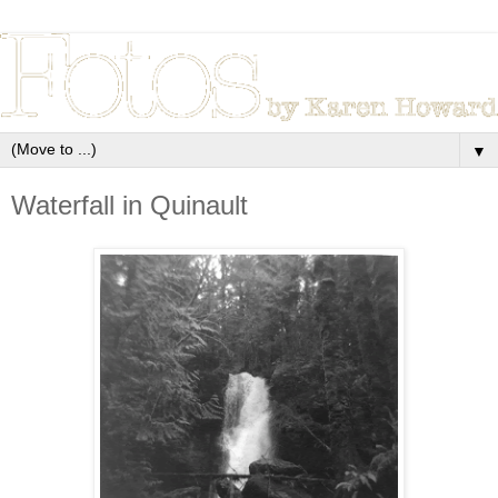
▼
Waterfall in Quinault