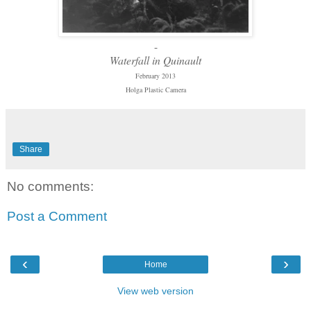
-
Waterfall in Quinault
February 2013
Holga Plastic Camera
Share
No comments:
Post a Comment
‹
›
Home
View web version