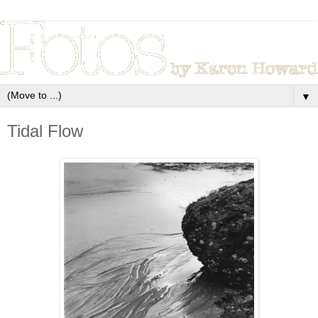
▼
Tidal Flow