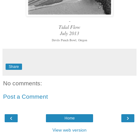
-
Tidal Flow
July 2013
Devils Punch Bowl, Oregon
Share
No comments:
Post a Comment
‹
›
Home
View web version