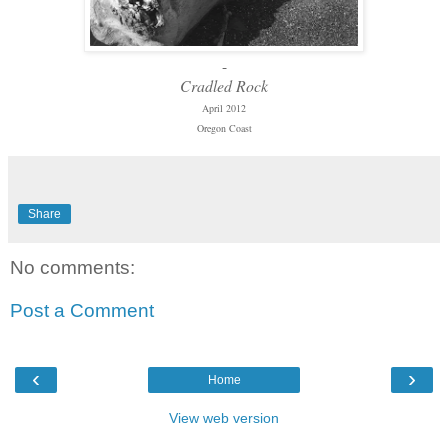
-
Cradled Rock
April 2012
Oregon Coast
Share
No comments:
Post a Comment
‹
›
Home
View web version