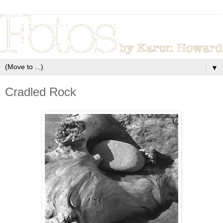
▼
Cradled Rock