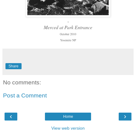
-
Merced at Park Entrance
October 2010
Yosemite NP
Share
No comments:
Post a Comment
‹
›
Home
View web version