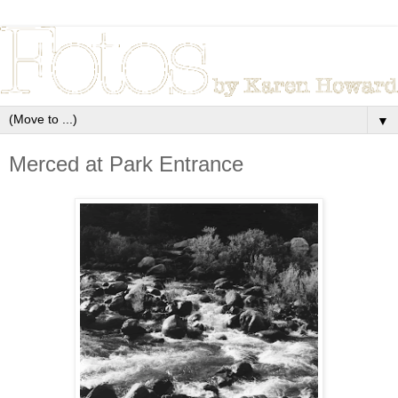
▼
Merced at Park Entrance